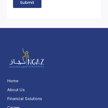
Submit
Home
About Us
Financial Solutions
Career