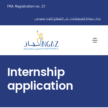
Skip
FRA Registration no. 21
to
content
دليل حماية المتعاملين في القطاع الغير مصرفي
Togg
Navi
Home
Internship
About Us
application
Financial Solutions
Career