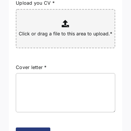
Upload you CV
*
Cover letter
*