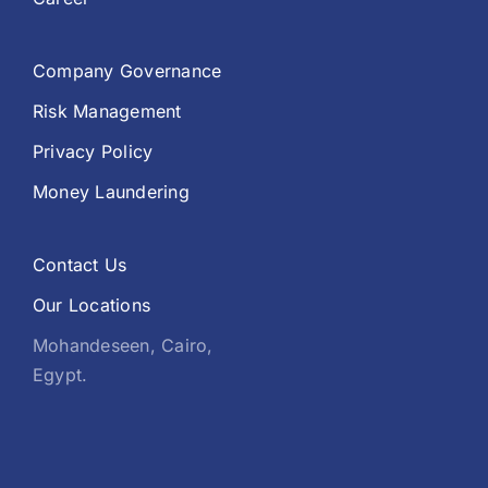
Company Governance
Risk Management
Privacy Policy
Money Laundering
Contact Us
Our Locations
Mohandeseen, Cairo,
Egypt.