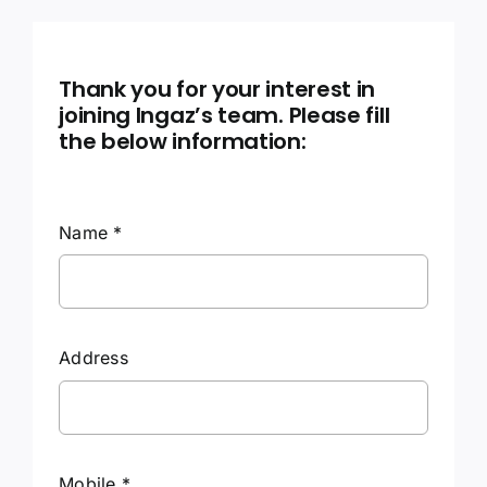
Contact Us
Thank you for your interest in
joining Ingaz’s team. Please fill
the below information:
Name
*
Address
Mobile
*