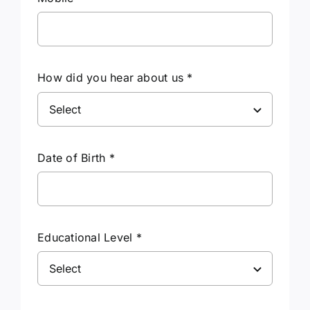
How did you hear about us
*
Date of Birth
*
Educational Level
*